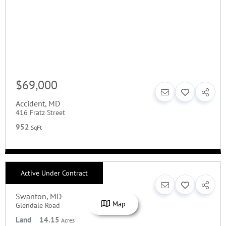
$69,000
Accident
,
MD
416 Fratz Street
952
SqFt
Active Under Contract
$144,900
Swanton
,
MD
Map
Glendale Road
Land
14.15
Acres