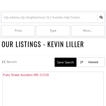
Price
Type
More...
OUR LISTINGS - KEVIN LILLER
13
Results
Save Search
Newest