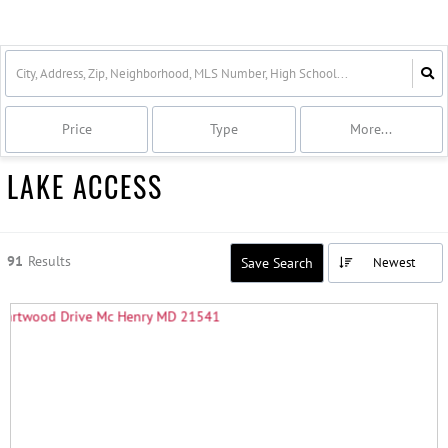
Price
Type
More...
LAKE ACCESS
91
Results
Save Search
Newest