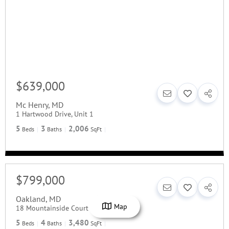
$639,000
Mc Henry
,
MD
1 Hartwood Drive, Unit 1
5
3
2,006
Beds
Baths
SqFt
$799,000
Oakland
,
MD
Map
18 Mountainside Court
5
4
3,480
Beds
Baths
SqFt