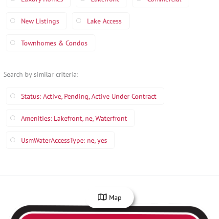
New Listings
Lake Access
Townhomes & Condos
Search by similar criteria
:
Status: Active, Pending, Active Under Contract
Amenities: Lakefront, ne, Waterfront
UsmWaterAccessType: ne, yes
Map