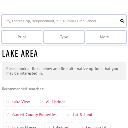
Price
Type
More...
LAKE AREA
Please look at links below and find alternative options that you
may be interested in.
Recommended searches
:
Lake View
All Listings
Garrett County Properties
Lot & Land
Luxury Homes
Lakefront
Commercial